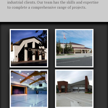
industrial clients. Our team has the skills and expertise
to complete a comprehensive range of projects.