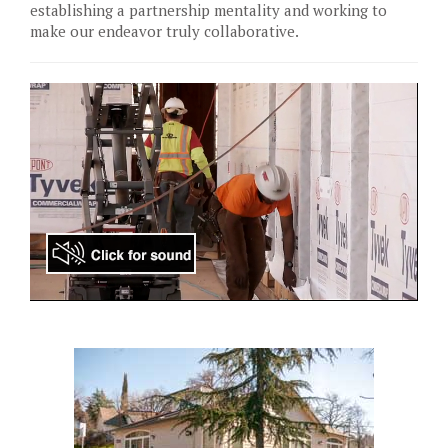
establishing a partnership mentality and working to
make our endeavor truly collaborative.