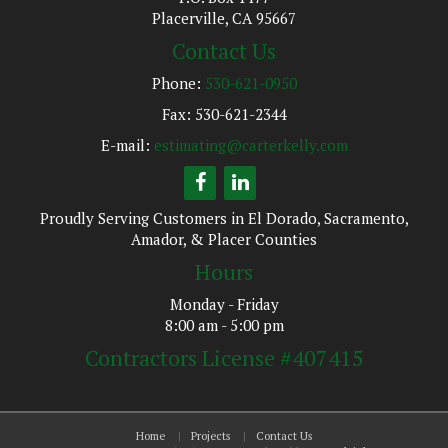
Placerville, CA 95667
Contact Us
Phone:
530-621-0950
Fax: 530-621-2344
E-mail:
estimating@carterkelly.com
Proudly Serving Customers in El Dorado, Sacramento,
Amador, & Placer Counties
Hours
Monday - Friday
8:00 am - 5:00 pm
Contractors License #407415
Home
Projects
Contact Us