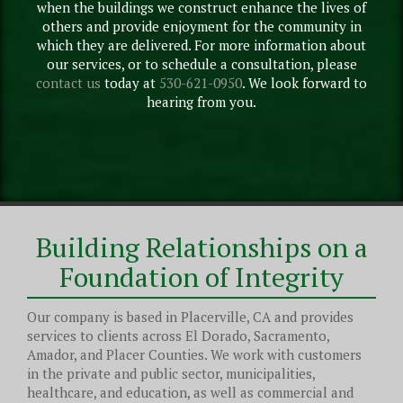
when the buildings we construct enhance the lives of
others and provide enjoyment for the community in
which they are delivered. For more information about
our services, or to schedule a consultation, please
contact us
today at
530-621-0950
. We look forward to
hearing from you.
Building Relationships on a
Foundation of Integrity
Our company is based in Placerville, CA and provides
services to clients across El Dorado, Sacramento,
Amador, and Placer Counties. We work with customers
in the private and public sector, municipalities,
healthcare, and education, as well as commercial and