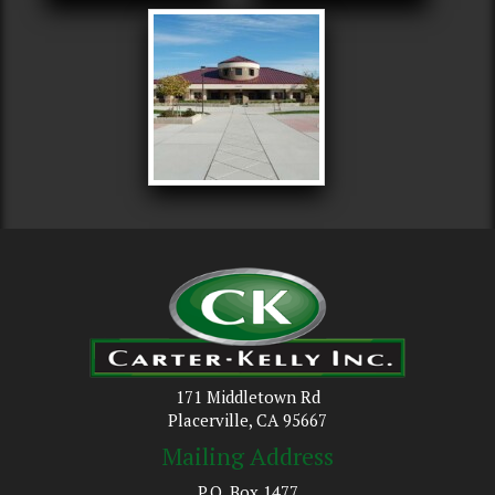
171 Middletown Rd
Placerville, CA 95667
Mailing Address
P.O. Box 1477