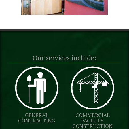
Our services include:
GENERAL
COMMERCIAL
CONTRACTING
FACILITY
CONSTRUCTION