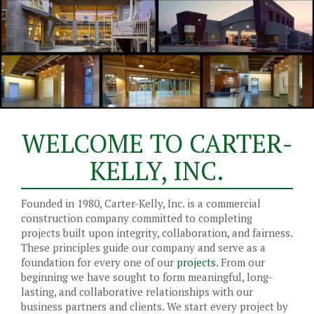
WELCOME TO CARTER-
KELLY, INC.
Founded in 1980, Carter-Kelly, Inc. is a commercial
construction company committed to completing
projects built upon integrity, collaboration, and fairness.
These principles guide our company and serve as a
foundation for every one of our
projects
. From our
beginning we have sought to form meaningful, long-
lasting, and collaborative relationships with our
business partners and clients. We start every project by