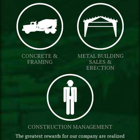
CONCRETE &
METAL BUILDING
FRAMING
SALES &
ERECTION
CONSTRUCTION MANAGEMENT
The greatest rewards for our company are realized