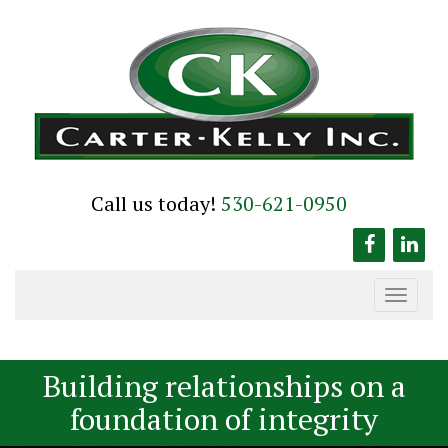
Skip
to
content
Call us today!
530-621-0950
Toggle
navigation
Building relationships on a
foundation of integrity