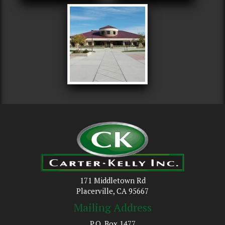
171 Middletown Rd
Placerville, CA 95667
Mailing Address
P.O. Box 1477