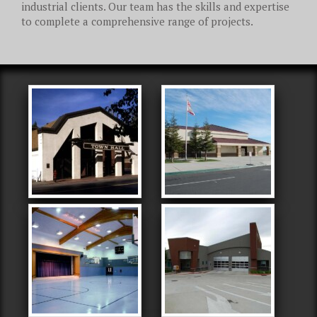
industrial clients. Our team has the skills and expertise
to complete a comprehensive range of projects.