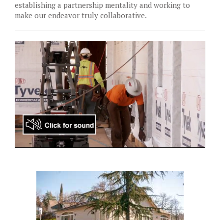
establishing a partnership mentality and working to
make our endeavor truly collaborative.