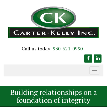
Skip
to
content
Call us today!
530-621-0950
Toggle
navigation
Building relationships on a
foundation of integrity