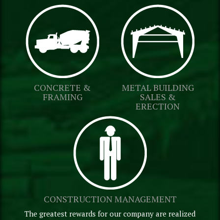
CONCRETE &
METAL BUILDING
FRAMING
SALES &
ERECTION
CONSTRUCTION MANAGEMENT
The greatest rewards for our company are realized