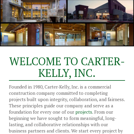
WELCOME TO CARTER-
KELLY, INC.
Founded in 1980, Carter-Kelly, Inc. is a commercial
construction company committed to completing
projects built upon integrity, collaboration, and fairness.
These principles guide our company and serve as a
foundation for every one of our
projects
. From our
beginning we have sought to form meaningful, long-
lasting, and collaborative relationships with our
business partners and clients. We start every project by