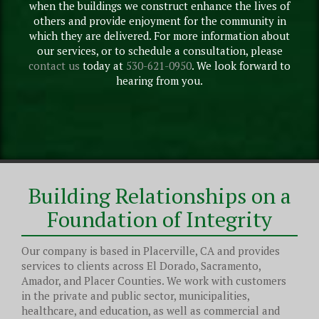
when the buildings we construct enhance the lives of
others and provide enjoyment for the community in
which they are delivered. For more information about
our services, or to schedule a consultation, please
contact us
today at
530-621-0950
. We look forward to
hearing from you.
Building Relationships on a
Foundation of Integrity
Our company is based in Placerville, CA and provides
services to clients across El Dorado, Sacramento,
Amador, and Placer Counties. We work with customers
in the private and public sector, municipalities,
healthcare, and education, as well as commercial and