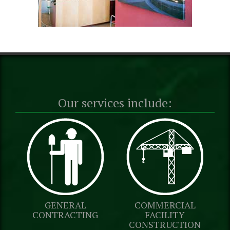
Our services include:
GENERAL
COMMERCIAL
CONTRACTING
FACILITY
CONSTRUCTION