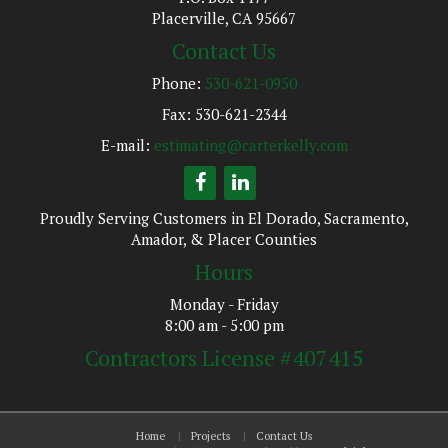
Placerville, CA 95667
Contact Us
Phone:
530-621-0950
Fax: 530-621-2344
E-mail:
estimating@carterkelly.com
Proudly Serving Customers in El Dorado, Sacramento,
Amador, & Placer Counties
Hours
Monday - Friday
8:00 am - 5:00 pm
Contractors License #407415
Home
Projects
Contact Us