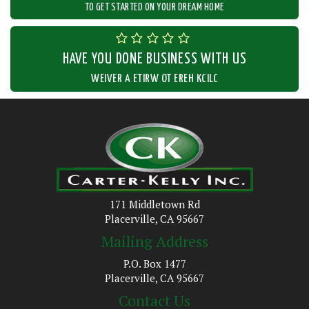
TO GET STARTED ON YOUR DREAM HOME
HAVE YOU DONE BUSINESS WITH US
CLICK HERE TO WRITE A REVIEW
171 Middletown Rd
Placerville, CA 95667
Mailing Address
P.O. Box 1477
Placerville, CA 95667
Contact Us