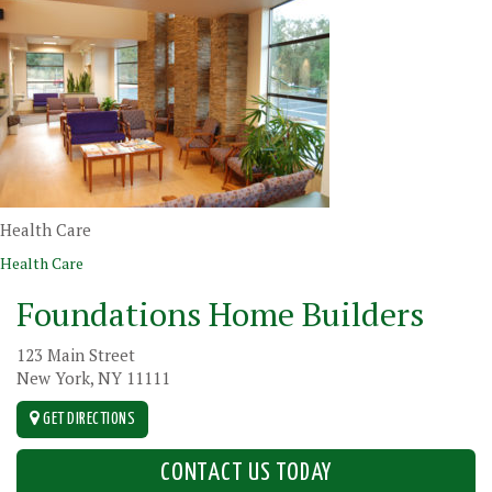
Health Care
Post navigation
Health Care
Foundations Home Builders
123 Main Street
New York, NY 11111
GET DIRECTIONS
CONTACT US TODAY