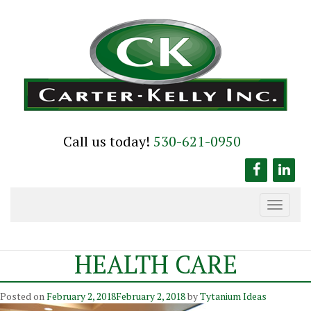
Skip
to
content
Call us today!
530-621-0950
Toggle
navigation
HEALTH CARE
Posted on
February 2, 2018
February 2, 2018
by
Tytanium Ideas